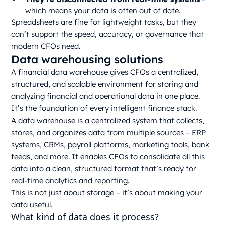
which means your data is often out of date.
Spreadsheets are fine for lightweight tasks, but they
can’t support the speed, accuracy, or governance that
modern CFOs need.
Data warehousing solutions
A financial data warehouse gives CFOs a centralized,
structured, and scalable environment for storing and
analyzing financial and operational data in one place.
It’s the foundation of every intelligent finance stack.
A data warehouse is a centralized system that collects,
stores, and organizes data from multiple sources – ERP
systems, CRMs, payroll platforms, marketing tools, bank
feeds, and more. It enables CFOs to consolidate all this
data into a clean, structured format that’s ready for
real-time analytics and reporting.
This is not just about storage – it’s about making your
data useful.
What kind of data does it process?