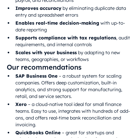
payroll, and reconciliations
Improves accuracy
by eliminating duplicate data
entry and spreadsheet errors
Enables real-time decision-making
with up-to-
date reporting
Supports compliance with tax regulations
, audit
requirements, and internal controls
Scales with your business
by adapting to new
teams, geographies, or workflows
Our recommendations
SAP Business One
– a robust system for scaling
companies. Offers deep customization, built-in
analytics, and strong support for manufacturing,
retail, and service sectors.
Xero
– a cloud-native tool ideal for small finance
teams. Easy to use, integrates with hundreds of add-
ons, and offers real-time bank reconciliation and
invoicing.
QuickBooks Online
– great for startups and