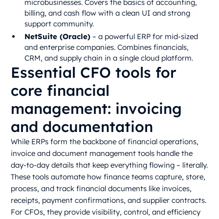
microbusinesses. Covers the basics of accounting,
billing, and cash flow with a clean UI and strong
support community.
NetSuite (Oracle)
– a powerful ERP for mid-sized
and enterprise companies. Combines financials,
CRM, and supply chain in a single cloud platform.
Essential CFO tools for
core financial
management: invoicing
and documentation
While ERPs form the backbone of financial operations,
invoice and document management tools handle the
day-to-day details that keep everything flowing – literally.
These tools automate how finance teams capture, store,
process, and track financial documents like invoices,
receipts, payment confirmations, and supplier contracts.
For CFOs, they provide visibility, control, and efficiency