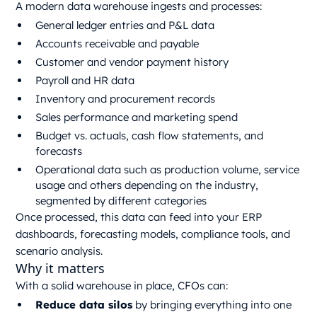
A modern data warehouse ingests and processes:
General ledger entries and P&L data
Accounts receivable and payable
Customer and vendor payment history
Payroll and HR data
Inventory and procurement records
Sales performance and marketing spend
Budget vs. actuals, cash flow statements, and
forecasts
Operational data such as production volume, service
usage and others depending on the industry,
segmented by different categories
Once processed, this data can feed into your ERP
dashboards, forecasting models, compliance tools, and
scenario analysis.
Why it matters
With a solid warehouse in place, CFOs can:
Reduce data silos
by bringing everything into one