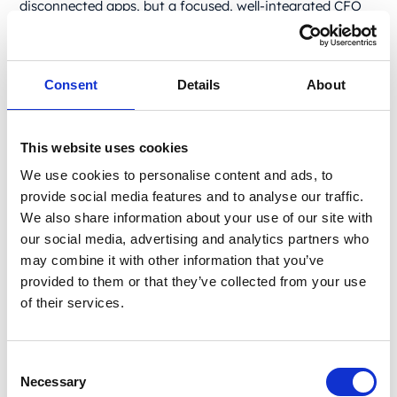
disconnected apps, but a focused, well-integrated CFO
tech stack.
This guide outlines the best CFO tools – the essentials
that make up a modern, no-fluff finance tech stack –
Consent
Details
About
one that we rely on in our day-to-day operations. These
are the platforms, systems, and automations that
streamline operations, improve decision-making, and
This website uses cookies
keep your team focused on what matters.
We use cookies to personalise content and ads, to
If you're looking to upgrade your CFO toolbox or build a
provide social media features and to analyse our traffic.
smarter finance stack from scratch, you can start right
We also share information about your use of our site with
here.
Essential CFO tools for
our social media, advertising and analytics partners who
may combine it with other information that you’ve
core financial
provided to them or that they’ve collected from your use
management: ERP systems
of their services.
This is your financial control center. ERP and accounting
tools help you manage billing, payroll, compliance, and
Consent
financial reporting while automating routine tasks to
Necessary
Selection