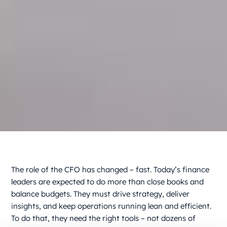
The role of the CFO has changed – fast. Today’s finance
leaders are expected to do more than close books and
balance budgets. They must drive strategy, deliver
insights, and keep operations running lean and efficient.
To do that, they need the right tools – not dozens of