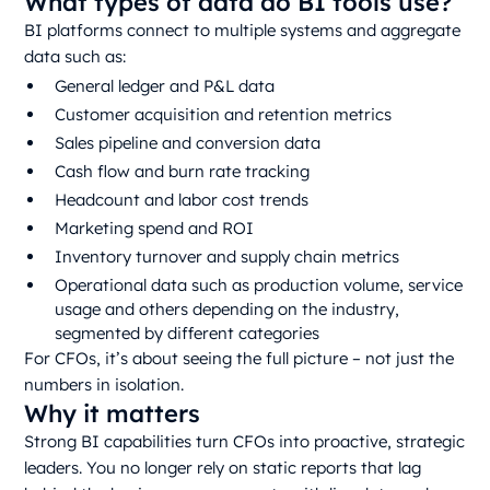
What types of data do BI tools use?
BI platforms connect to multiple systems and aggregate
data such as:
General ledger and P&L data
Customer acquisition and retention metrics
Sales pipeline and conversion data
Cash flow and burn rate tracking
Headcount and labor cost trends
Marketing spend and ROI
Inventory turnover and supply chain metrics
Operational data such as production volume, service
usage and others depending on the industry,
segmented by different categories
For CFOs, it’s about seeing the full picture – not just the
numbers in isolation.
Why it matters
Strong BI capabilities turn CFOs into proactive, strategic
leaders. You no longer rely on static reports that lag