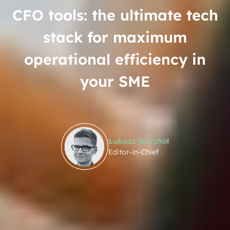
CFO tools: the ultimate tech
stack for maximum
operational efficiency in
your SME
Łukasz Warchoł
Editor-in-Chief