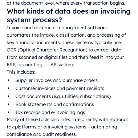
at the document level, where every transaction begins.
What kinds of data does an invoicing
system process?
Invoice and document management software
automates the intake, classification, and processing of
key financial documents. These systems typically use
OCR (Optical Character Recognition) to extract data
from scanned or digital files and then feed it into your
ERP, accounting, or AP system.
This includes:
Supplier invoices and purchase orders
Customer invoices and payment receipts
Cost documents (e.g. utilities, subscriptions)
Bank statements and confirmations
Tax records and e-invoicing logs
Many of these tools also integrate directly with national
tax platforms or e-invoicing systems – automating
compliance and audit readiness.