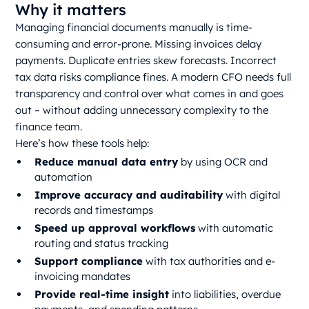
Why it matters
Managing financial documents manually is time-
consuming and error-prone. Missing invoices delay
payments. Duplicate entries skew forecasts. Incorrect
tax data risks compliance fines. A modern CFO needs full
transparency and control over what comes in and goes
out – without adding unnecessary complexity to the
finance team.
Here’s how these tools help:
Reduce manual data entry
by using OCR and
automation
Improve accuracy and auditability
with digital
records and timestamps
Speed up approval workflows
with automatic
routing and status tracking
Support compliance
with tax authorities and e-
invoicing mandates
Provide real-time insight
into liabilities, overdue