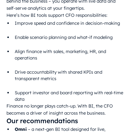
behind the business – you operate with live data and
self-serve analytics at your fingertips.
Here’s how BI tools support CFO responsibilities:
Improve speed and confidence in decision-making
Enable scenario planning and what-if modeling
Align finance with sales, marketing, HR, and
operations
Drive accountability with shared KPIs and
transparent metrics
Support investor and board reporting with real-time
data
Finance no longer plays catch-up. With BI, the CFO
becomes a driver of insight across the business.
Our recommendations
Omni
– a next-gen BI tool designed for live,