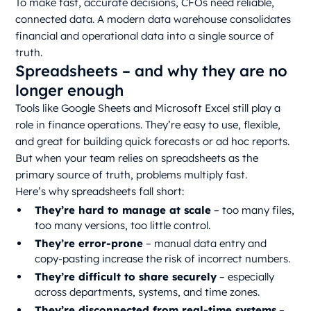
To make fast, accurate decisions, CFOs need reliable,
connected data. A modern data warehouse consolidates
financial and operational data into a single source of
truth.
Spreadsheets – and why they are no
longer enough
Tools like Google Sheets and Microsoft Excel still play a
role in finance operations. They’re easy to use, flexible,
and great for building quick forecasts or ad hoc reports.
But when your team relies on spreadsheets as the
primary source of truth, problems multiply fast.
Here’s why spreadsheets fall short:
They’re hard to manage at scale
– too many files,
too many versions, too little control.
They’re error-prone
– manual data entry and
copy-pasting increase the risk of incorrect numbers.
They’re difficult to share securely
– especially
across departments, systems, and time zones.
They’re disconnected from real-time systems
–