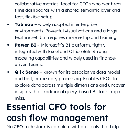
collaborative metrics. Ideal for CFOs who want real-
time dashboards with a shared semantic layer and
fast, flexible setup.
Tableau
– widely adopted in enterprise
environments. Powerful visualizations and a large
feature set, but requires more setup and training.
Power BI
– Microsoft’s BI platform, tightly
integrated with Excel and Office 365. Strong
modeling capabilities and widely used in finance-
driven teams.
Qlik Sense
– known for its associative data model
and fast, in-memory processing. Enables CFOs to
explore data across multiple dimensions and uncover
insights that traditional query-based BI tools might
miss.
Essential CFO tools for
cash flow management
No CFO tech stack is complete without tools that help