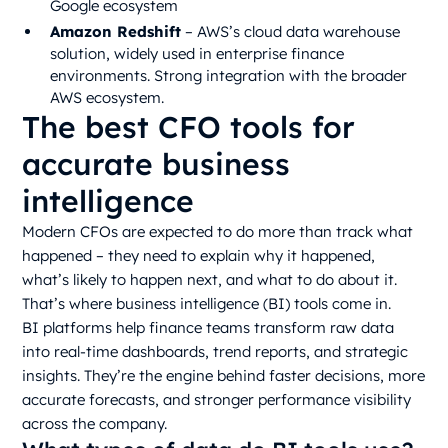
Google ecosystem
Amazon Redshift
– AWS’s cloud data warehouse
solution, widely used in enterprise finance
environments. Strong integration with the broader
AWS ecosystem.
The best CFO tools for
accurate business
intelligence
Modern CFOs are expected to do more than track what
happened – they need to explain why it happened,
what’s likely to happen next, and what to do about it.
That’s where business intelligence (BI) tools come in.
BI platforms help finance teams transform raw data
into real-time dashboards, trend reports, and strategic
insights. They’re the engine behind faster decisions, more
accurate forecasts, and stronger performance visibility
across the company.