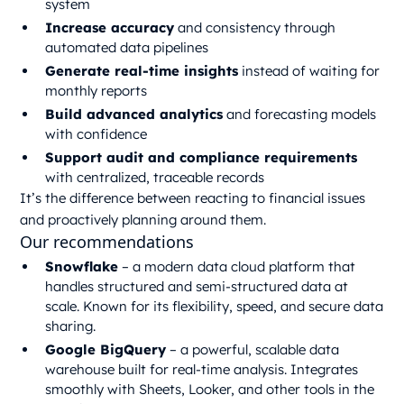
system
Increase accuracy
and consistency through
automated data pipelines
Generate real-time insights
instead of waiting for
monthly reports
Build advanced analytics
and forecasting models
with confidence
Support audit and compliance requirements
with centralized, traceable records
It’s the difference between reacting to financial issues
and proactively planning around them.
Our recommendations
Snowflake
– a modern data cloud platform that
handles structured and semi-structured data at
scale. Known for its flexibility, speed, and secure data
sharing.
Google BigQuery
– a powerful, scalable data
warehouse built for real-time analysis. Integrates
smoothly with Sheets, Looker, and other tools in the