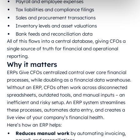
Payroll and employee expenses
Tax liabilities and compliance filings
Sales and procurement transactions
Inventory levels and asset valuations
Bank feeds and reconciliation data
All of this flows into a central database, giving CFOs a
single source of truth for financial and operational
reporting.
Why it matters
ERPs Give CFOs centralized control over core financial
processes, while doubling as a financial data warehouse.
Without an ERP, CFOs often work across disconnected
spreadsheets, outdated tools, and manual inputs – an
inefficient and risky setup. An ERP system streamlines
these processes, automates data entry, and creates a
live view of your company’s financial health.
Here’s how an ERP helps:
Reduces manual work
by automating invoicing,