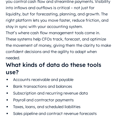
you control cash flow and streamline payments. Visibility
into inflows and outflows is critical – not just for
liquidity, but for forecasting, planning, and growth. The
right platform lets you move faster, reduce friction, and
stay in sync with your accounting system.
That’s where cash flow management tools come in.
These systems help CFOs track, forecast, and optimize
the movement of money, giving them the clarity to make
confident decisions and the agility to adapt when
needed.
What kinds of data do these tools
use?
Accounts receivable and payable
Bank transactions and balances
Subscription and recurring revenue data
Payroll and contractor payments
Taxes, loans, and scheduled liabilities
Sales pipeline and contract revenue forecasts