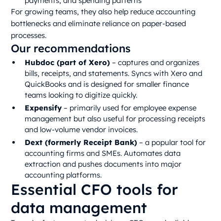
payments, and spending patterns
For growing teams, they also help reduce accounting
bottlenecks and eliminate reliance on paper-based
processes.
Our recommendations
Hubdoc (part of Xero)
– captures and organizes
bills, receipts, and statements. Syncs with Xero and
QuickBooks and is designed for smaller finance
teams looking to digitize quickly.
Expensify
– primarily used for employee expense
management but also useful for processing receipts
and low-volume vendor invoices.
Dext (formerly Receipt Bank)
– a popular tool for
accounting firms and SMEs. Automates data
extraction and pushes documents into major
accounting platforms.
Essential CFO tools for
data management