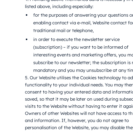
listed above, including especially:
for the purposes of answering your questions o
enabling contact via e-mail, Website contact f
traditional mail or telephone,
in order to execute the newsletter service
(subscription) – if you want to be informed of
interesting events and marketing offers, you m
subscribe to our newsletter; the subscription is 
mandatory and you may unsubscribe at any ti
5. Our Website utilises the Cookies technology to ad
functionality to your individual needs. You may the
consent to having your entered data and informati
saved, so that it may be later on used during subse
visits to the Website without having to enter it agai
Owners of other Websites will not have access to th
and information. If, however, you do not agree to
personalisation of the Website, you may disable the