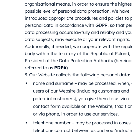
organizational means, in order to ensure the highes
possible level of personal data protection. We have
introduced appropriate procedures and policies to 
personal data in accordance with GDPR, so that pe
data processing occurs lawfully and reliably and you
data subjects, may execute all your relevant rights.
Additionally, if needed, we cooperate with the regul
body within the territory of the Republic of Poland, i
President of the Data Protection Authority (hereina
referred to as
PDPA
).
3. Our Website collects the following personal data:
name and surname – may be processed, when, 
users of our Website (including customers and
potential customers), you give them to us via e-
contact form available on the Website, tradition
or via phone, in order to use our services,
telephone number – may be processed in cases 
telephone contact between us and you (includi