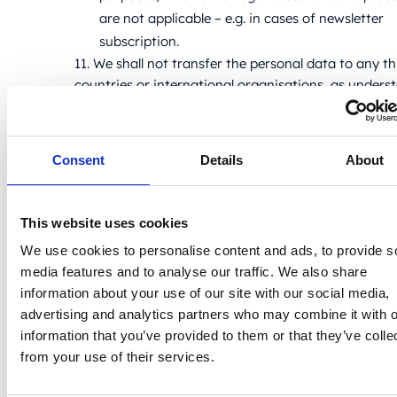
are not applicable – e.g. in cases of newsletter
subscription.
11. We shall not transfer the personal data to any th
countries or international organisations, as unders
the GDPR. If the personal data is shared with a thir
country or an international organisation, you shall 
informed thereof, and the Controller shall utilise rel
Consent
Details
About
security measures, as per Chapter V of the GDPR.
12. No personal data is shared with any third partie
without express consent of the data subject. Perso
This website uses cookies
may be shared without consent of the data subject
We use cookies to personalise content and ads, to provide s
with legal public bodies, i.e. government and
media features and to analyse our traffic. We also share
administrative bodies (e.g. tax offices, judicial autho
information about your use of our site with our social media,
and other entities with a mandate stipulated by the
advertising and analytics partners who may combine it with o
relevant mandatory rules of law).
information that you’ve provided to them or that they’ve colle
13. In cases where the Website features URLs or bu
from your use of their services.
redirecting users to Controller’s social media accou
specifically within the scope of IP addresses and b