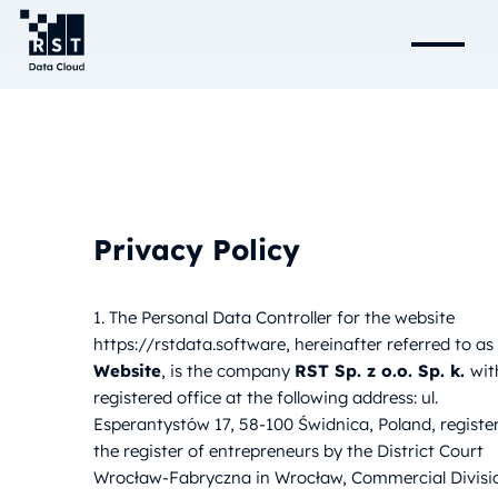
Privacy Policy
1. The Personal Data Controller for the website
https://rstdata.software, hereinafter referred to as
Website
, is the company
RST Sp. z o.o. Sp. k.
wit
registered office at the following address: ul.
Esperantystów 17, 58-100 Świdnica, Poland, registe
the register of entrepreneurs by the District Court
Wrocław-Fabryczna in Wrocław, Commercial Divisi