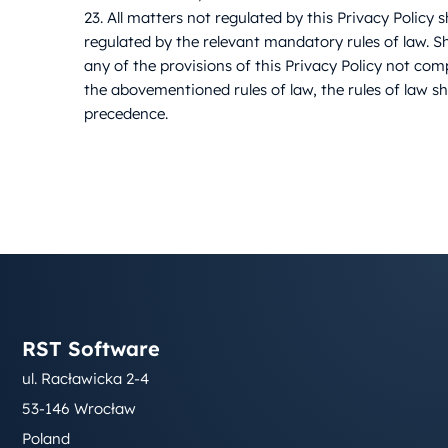
23. All matters not regulated by this Privacy Policy s
regulated by the relevant mandatory rules of law. S
any of the provisions of this Privacy Policy not com
the abovementioned rules of law, the rules of law sh
precedence.
RST Software
ul. Racławicka 2-4
53-146 Wrocław
Poland