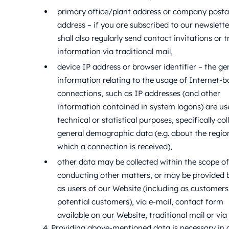
primary office/plant address or company posta
address – if you are subscribed to our newslette
shall also regularly send contact invitations or 
information via traditional mail,
device IP address or browser identifier – the ge
information relating to the usage of Internet-
connections, such as IP addresses (and other
information contained in system logons) are us
technical or statistical purposes, specifically col
general demographic data (e.g. about the regi
which a connection is received),
other data may be collected within the scope of
conducting other matters, or may be provided 
as users of our Website (including as customer
potential customers), via e-mail, contact form
available on our Website, traditional mail or via
4. Providing above-mentioned data is necessary in 