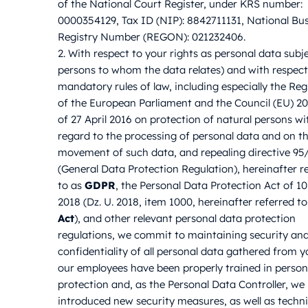
of the National Court Register, under KRS number:
0000354129, Tax ID (NIP): 8842711131, National Bu
Registry Number (REGON): 021232406.
2. With respect to your rights as personal data subjec
persons to whom the data relates) and with respect
mandatory rules of law, including especially the Reg
of the European Parliament and the Council (EU) 2
of 27 April 2016 on protection of natural persons wi
regard to the processing of personal data and on th
movement of such data, and repealing directive 9
(General Data Protection Regulation), hereinafter r
to as
GDPR
, the Personal Data Protection Act of 1
2018 (Dz. U. 2018, item 1000, hereinafter referred to
Act
), and other relevant personal data protection
regulations, we commit to maintaining security an
confidentiality of all personal data gathered from yo
our employees have been properly trained in person
protection and, as the Personal Data Controller, we
introduced new security measures, as well as techn