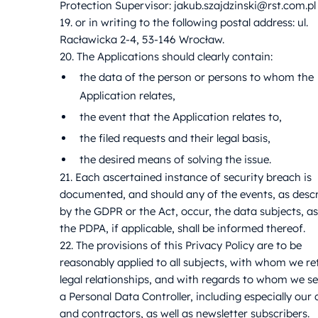
Protection Supervisor: jakub.szajdzinski@rst.com.pl
19. or in writing to the following postal address: ul.
Racławicka 2-4, 53-146 Wrocław.
20. The Applications should clearly contain:
the data of the person or persons to whom the
Application relates,
the event that the Application relates to,
the filed requests and their legal basis,
the desired means of solving the issue.
21. Each ascertained instance of security breach is
documented, and should any of the events, as desc
by the GDPR or the Act, occur, the data subjects, as
the PDPA, if applicable, shall be informed thereof.
22. The provisions of this Privacy Policy are to be
reasonably applied to all subjects, with whom we re
legal relationships, and with regards to whom we s
a Personal Data Controller, including especially our c
and contractors, as well as newsletter subscribers.