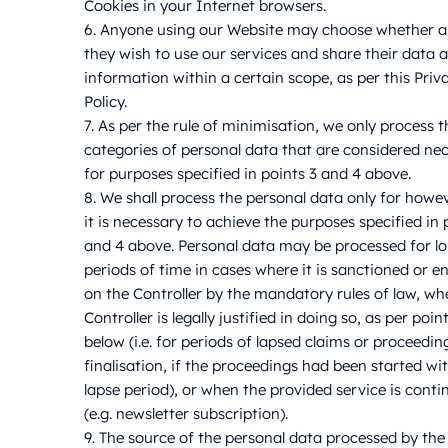
Cookies in your Internet browsers.
6. Anyone using our Website may choose whether 
they wish to use our services and share their data 
information within a certain scope, as per this Priv
Policy.
7. As per the rule of minimisation, we only process t
categories of personal data that are considered ne
for purposes specified in points 3 and 4 above.
8. We shall process the personal data only for howe
it is necessary to achieve the purposes specified in 
and 4 above. Personal data may be processed for l
periods of time in cases where it is sanctioned or e
on the Controller by the mandatory rules of law, wh
Controller is legally justified in doing so, as per poin
below (i.e. for periods of lapsed claims or proceedin
finalisation, if the proceedings had been started wi
lapse period), or when the provided service is cont
(e.g. newsletter subscription).
9. The source of the personal data processed by the