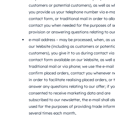
customers or potential customers), as well as 
you provide us your telephone number via e-mai
contact form, or traditional mail in order to all
contact you when needed for the purposes of s
provision or answering questions relating to our
e-mail address – may be processed, when, as us
our Website (including as customers or potentia
customers), you give it to us during contact via
contact form available on our Website, as well a
traditional mail or via phone; we use the e-mail
confirm placed orders, contact you whenever 
in order to facilitate realising placed orders, or 
answer any questions relating to our offer; if y
consented to receive marketing data and are
subscribed to our newsletter, the e-mail shall al
used for the purposes of providing trade infor
several times each month,