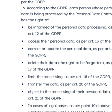
per the GDPR.
16. According to the GDPR, each person whose pers
data is being processed by the Personal Data Contro
has the right to:
be informed of the personal data processing, as
art. 12 of the GDPR,
access their personal data, as per art. 15 of th
correct or update the personal data, as per art. 
the GDPR,
delete their data (the right to be forgotten), as p
17 of the GDPR,
limit the processing, as per art. 18 of the GDPR,
transfer the data, as per art. 20 of the GDPR,
object to the processing of their personal data,
art. 21 of the GDPR,
In cases of legal bases, as per point 10.d above