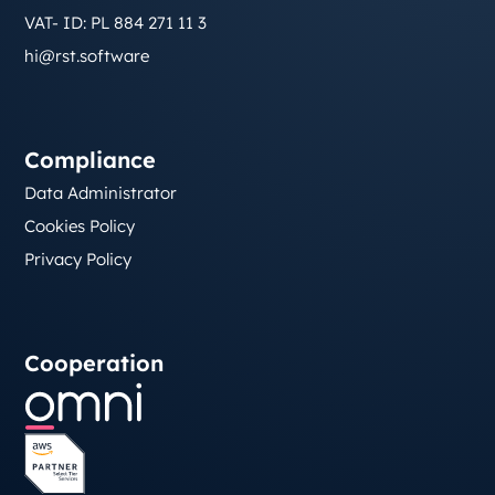
VAT- ID: PL 884 271 11 3
hi@rst.software
Compliance
Data Administrator
Cookies Policy
Privacy Policy
Cooperation