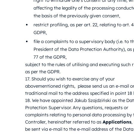
right to withdraw one’s consent at any time, w
affecting the legality of the processing conduc
the basis of the previously given consent,
restrict profiling, as per art. 22, relating to art. 
GDPR,
file a complaints to a supervisory body (i.e. to t
President of the Data Protection Authority), as p
77 of the GDPR,
subject to the rules of utilising and executing such r
as per the GDPR.
17. Should you wish to exercise any of your
abovementioned rights, please send us an e-mail o
traditional mail to the address specified in point 18
18. We have appointed Jakub Szajdziński as the Da
Protection Supervisor. Any questions, requests or
complaints relating to personal data processing by 
Controller, hereinafter referred to as
Applications
,
be sent via e-mail to the e-mail address of the Data