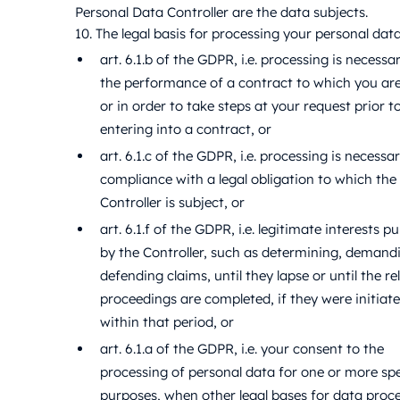
Personal Data Controller are the data subjects.
10. The legal basis for processing your personal data 
art. 6.1.b of the GDPR, i.e. processing is necessa
the performance of a contract to which you ar
or in order to take steps at your request prior t
entering into a contract, or
art. 6.1.c of the GDPR, i.e. processing is necessa
compliance with a legal obligation to which the
Controller is subject, or
art. 6.1.f of the GDPR, i.e. legitimate interests p
by the Controller, such as determining, demandi
defending claims, until they lapse or until the re
proceedings are completed, if they were initiat
within that period, or
art. 6.1.a of the GDPR, i.e. your consent to the
processing of personal data for one or more spe
purposes, when other legal bases for data proc