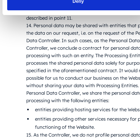
Deny
If personal data is transferred to third countries in
scenarios described in the point, the transfers occu
described in point 11.
14. Personal data may be shared with entities that 
the data on our request, i.e. on the request of the P
Data Controller. In such cases, as the Personal Data
Controller, we conclude a contract for personal dat
processing with such an entity. The Processing Enti
processes the shared personal data solely for purpo
specified in the aforementioned contract. It would 
possible for us to conduct our business on the Webs
without sharing your data with Processing Entities.
Personal Data Controller, we share the personal dat
processing with the following entities:
entities providing hosting services for the Webs
entities providing other services necessary for 
functioning of the Website.
15. As the Controller, we do not profile personal dat