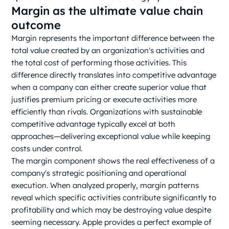
Margin as the ultimate value chain
outcome
Margin represents the important difference between the
total value created by an organization's activities and
the total cost of performing those activities. This
difference directly translates into competitive advantage
when a company can either create superior value that
justifies premium pricing or execute activities more
efficiently than rivals. Organizations with sustainable
competitive advantage typically excel at both
approaches—delivering exceptional value while keeping
costs under control.
The margin component shows the real effectiveness of a
company's strategic positioning and operational
execution. When analyzed properly, margin patterns
reveal which specific activities contribute significantly to
profitability and which may be destroying value despite
seeming necessary. Apple provides a perfect example of