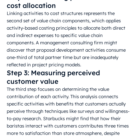
cost allocation
Linking activities to cost structures represents the
second set of value chain components, which applies
activity-based costing principles to allocate both direct
and indirect expenses to specific value chain
components. A management consulting firm might
discover that proposal development activities consume
one-third of total partner time but are inadequately
reflected in project pricing models.
Step 3: Measuring perceived
customer value
The third step focuses on determining the value
contribution of each activity. This analysis connects
specific activities with benefits that customers actually
perceive through techniques like surveys and willingness-
to-pay research. Starbucks might find that how their
baristas interact with customers contributes three times
more to satisfaction than store atmosphere, despite