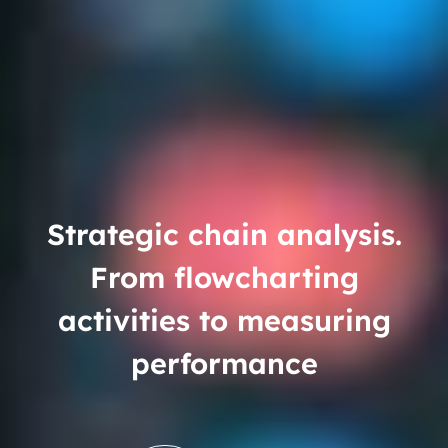
Strategic chain analysis.
From flowcharting
activities to measuring
performance