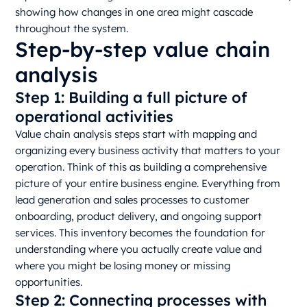
showing how changes in one area might cascade
throughout the system.
Step-by-step value chain
analysis
Step 1: Building a full picture of
operational activities
Value chain analysis steps start with mapping and
organizing every business activity that matters to your
operation. Think of this as building a comprehensive
picture of your entire business engine. Everything from
lead generation and sales processes to customer
onboarding, product delivery, and ongoing support
services. This inventory becomes the foundation for
understanding where you actually create value and
where you might be losing money or missing
opportunities.
Step 2: Connecting processes with