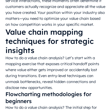
service interactions, these moments often determine if
customers actually recognize and appreciate all the value
you have created. Your position within your industry also
matters—you need to optimize your value chain based
on how competition works in your specific market.
Value chain mapping
techniques for strategic
insights
How to do a value chain analysis? Let’s start with a
mapping exercise that exposes critical handoff points
where value either gets improved or accidentally lost
during transitions. Even entry-level techniques can
unmask bottlenecks, reveal hidden connections and
disclose new opportunities.
Flowcharting methodologies for
beginners
How to do a value chain analysis? The initial step for