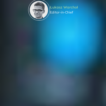
Łukasz Warchoł
Editor-in-Chief