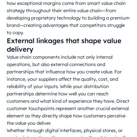
how exceptional margins come from smart value chain
strategy throughout their entire value chain—from
developing proprietary technology to building a premium
brand—creating advantages that competitors struggle
to copy.
External linkages that shape value
delivery
Value chain components include not only internal
operations, but also external connections and
partnerships that influence how you create value. For
instance, your suppliers affect the quality, cost, and
reliability of your inputs. While your distribution
partnerships determine how well you can reach
customers and what kind of experience they have. Direct
customer touchpoints represent another crucial external
element as they directly shape how customers perceive
the value you deliver.
Whether through digital interfaces, physical stores, or