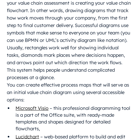
your value chain assessment is creating your value chain
flowchart. In other words, drawing diagrams that track
how work moves through your company, from the first
step to final customer delivery. Successful diagrams use
symbols that make sense to everyone on your team (you
can use BPMN or UML’s activity diagram like notation).
Usually, rectangles work well for showing individual
tasks, diamonds mark places where decisions happen,
and arrows point out which direction the work flows.
This system helps people understand complicated
processes at a glance.
You can create effective process maps that will serve as
an initial value chain diagram using several accessible
options:
Microsoft Visio
– this professional diagramming tool
is a part of the Office suite, with ready-made
templates and shapes designed for detailed
flowcharts,
Lucidchart
– web-based platform to build and edit