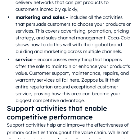
delivery networks that can get products to
customers incredibly quickly,
marketing and sales
– includes all the activities
that persuade customers to choose your products or
services. This covers advertising, promotion, pricing
strategy, and sales channel management. Coca-Cola
shows how to do this well with their global brand
building and marketing across multiple channels.
service
– encompasses everything that happens
after the sale to maintain or enhance your product's
value. Customer support, maintenance, repairs, and
warranty services all fall here. Zappos built their
entire reputation around exceptional customer
service, proving how this area can become your
biggest competitive advantage.
Support activities that enable
competitive performance
Support activities help and improve the effectiveness of
primary activities throughout the value chain. While not