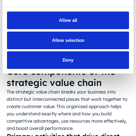
detailed activities where value gets created or lost.
What is the concept of value chain today? The central
concept is a procedural clarity that executives allocate
Allow all
resources where they will have the biggest impact, make
smarter investments, and concentrate on innovation
efforts. Plus, the analysis often reveals how seemingly
Allow selection
separate activities actually reinforce each other, creating
synergistic and unique business advantages unavailable
Deny
to the competitors.
Core components of the
strategic value chain
The strategic value chain breaks your business into
distinct but interconnected pieces that work together to
create customer value. This organized approach helps
you understand exactly where and how you build
competitive advantages, use resources more effectively,
and boost overall performance.