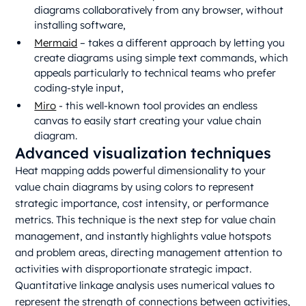
diagrams collaboratively from any browser, without
installing software,
Mermaid
– takes a different approach by letting you
create diagrams using simple text commands, which
appeals particularly to technical teams who prefer
coding-style input,
Miro
- this well-known tool provides an endless
canvas to easily start creating your value chain
diagram.
Advanced visualization techniques
Heat mapping adds powerful dimensionality to your
value chain diagrams by using colors to represent
strategic importance, cost intensity, or performance
metrics. This technique is the next step for value chain
management, and instantly highlights value hotspots
and problem areas, directing management attention to
activities with disproportionate strategic impact.
Quantitative linkage analysis uses numerical values to
represent the strength of connections between activities,