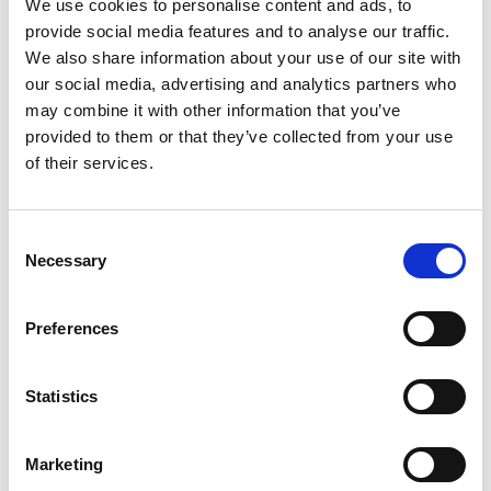
We use cookies to personalise content and ads, to
waste you never knew existed. More importantly, you will
provide social media features and to analyse our traffic.
find new competitive strengths, and see exactly where
We also share information about your use of our site with
investing money and effort will pay off the most.
our social media, advertising and analytics partners who
Value chain fundamentals
may combine it with other information that you’ve
Value chain analysis provides a systematic way to
provided to them or that they’ve collected from your use
examine how organizations build and deliver value
of their services.
through connected activities. But what is a value chain?
Michael Porter developed this concept in the 1980s
,
Consent
though it has grown considerably since then to cover
Necessary
Selection
service companies, digital enterprises, and complex
global operations. Porter's original framework
concentrated mainly on step-by-step physical processes,
Preferences
but today's value chain thinking includes intangible
assets, partnership networks, and platform dynamics
Statistics
that better reflect how businesses actually operate now.
Organizations use value chain analysis because it gives
them clear insight into where competitive advantage
Marketing
actually comes from. The method shows the specific,