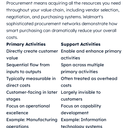
Procurement means acquiring all the resources you need
throughout your value chain, including vendor selection,
negotiation, and purchasing systems. Walmart's
sophisticated procurement networks demonstrate how
smart purchasing can dramatically reduce your overall
costs.
Primary Activities
Support Activities
Directly create customer
Enable and enhance primary
value
activities
Sequential flow from
Span across multiple
inputs to outputs
primary activities
Typically measurable in
Often treated as overhead
direct costs
costs
Customer-facing in later
Largely invisible to
stages
customers
Focus on operational
Focus on capability
excellence
development
Example: Manufacturing
Example: Information
operations
technology systems