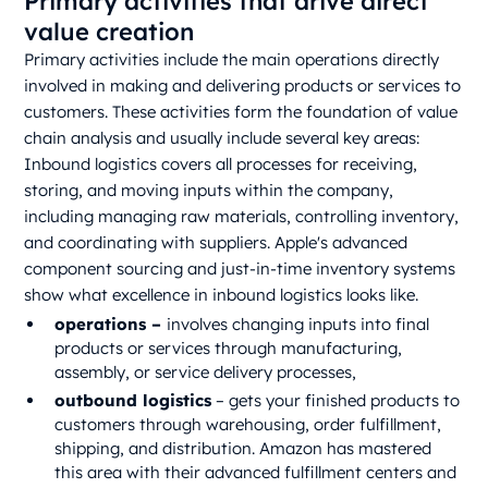
Primary activities that drive direct
value creation
Primary activities include the main operations directly
involved in making and delivering products or services to
customers. These activities form the foundation of value
chain analysis and usually include several key areas:
Inbound logistics covers all processes for receiving,
storing, and moving inputs within the company,
including managing raw materials, controlling inventory,
and coordinating with suppliers. Apple's advanced
component sourcing and just-in-time inventory systems
show what excellence in inbound logistics looks like.
operations –
involves changing inputs into final
products or services through manufacturing,
assembly, or service delivery processes,
outbound logistics
– gets your finished products to
customers through warehousing, order fulfillment,
shipping, and distribution. Amazon has mastered
this area with their advanced fulfillment centers and