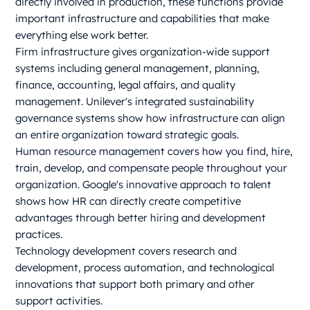
directly involved in production, these functions provide
important infrastructure and capabilities that make
everything else work better.
Firm infrastructure gives organization-wide support
systems including general management, planning,
finance, accounting, legal affairs, and quality
management. Unilever's integrated sustainability
governance systems show how infrastructure can align
an entire organization toward strategic goals.
Human resource management covers how you find, hire,
train, develop, and compensate people throughout your
organization. Google's innovative approach to talent
shows how HR can directly create competitive
advantages through better hiring and development
practices.
Technology development covers research and
development, process automation, and technological
innovations that support both primary and other
support activities.