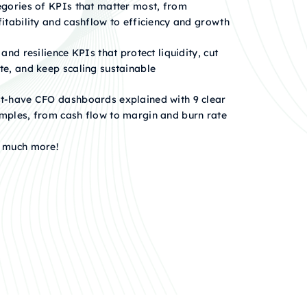
egories of KPIs that matter most, from
fitability and cashflow to efficiency and growth
 and resilience KPIs that protect liquidity, cut
te, and keep scaling sustainable
t-have CFO dashboards explained with 9 clear
mples, from cash flow to margin and burn rate
 much more!