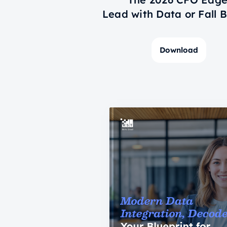
Lead with Data or Fall 
Download