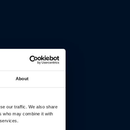
About
se our traffic. We also share
ers who may combine it with
 services.