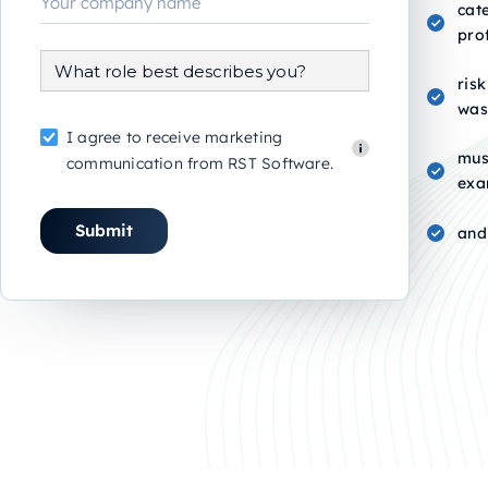
cat
pro
risk
was
I agree to receive marketing
mus
communication from RST Software.
exa
and