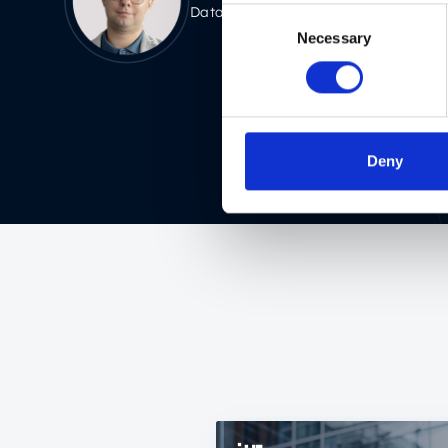
Data Architect
Consent
Necessary
Selection
Deny