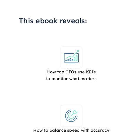
This ebook reveals:
How top CFOs use KPIs
to monitor what matters
How to balance speed with accuracy