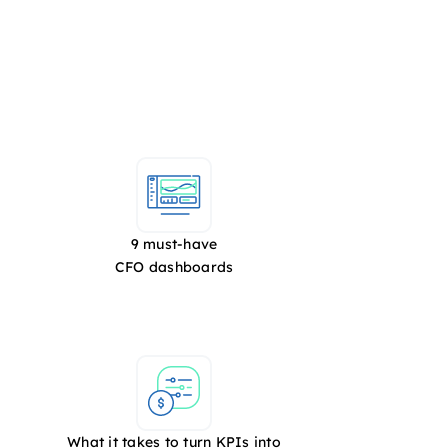
9 must-have
CFO dashboards
What it takes to turn KPIs into