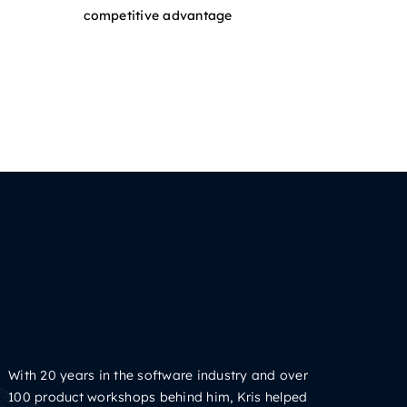
competitive advantage
With 20 years in the software industry and over
100 product workshops behind him, Kris helped