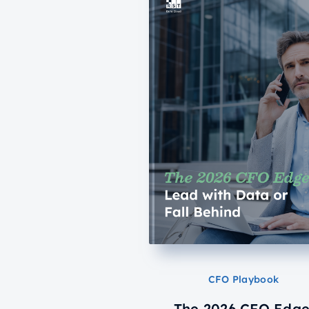
CFO Playbook
The 2026 CFO Edge