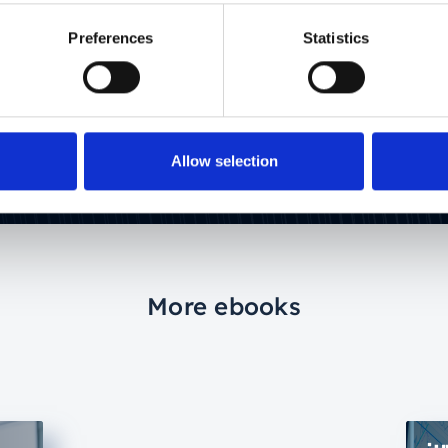
sector. Driven by finding the simplest possible
way of explaining complex issues.
Preferences
Statistics
Allow selection
More ebooks