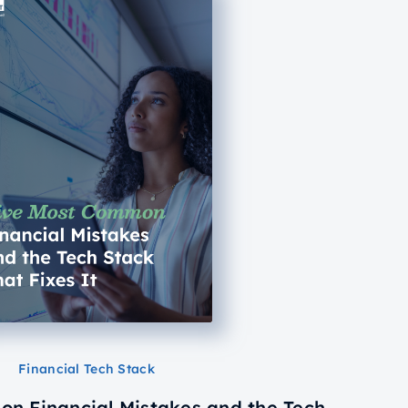
Financial Tech Stack
n Financial Mistakes and the Tech