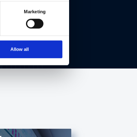
Marketing
Allow all