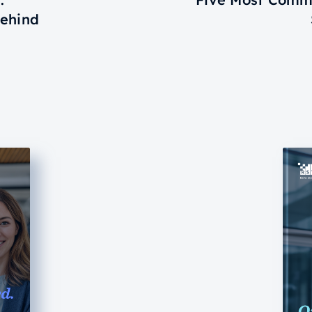
Behind