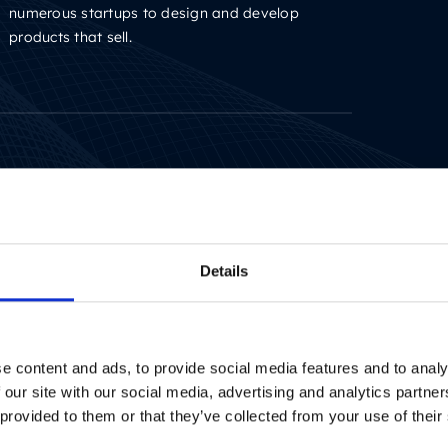
numerous startups to design and develop
products that sell.
Writer with several years of experience in the IT
sector. Driven by finding the simplest possible
way of explaining complex issues.
Details
e content and ads, to provide social media features and to analy
 our site with our social media, advertising and analytics partn
 provided to them or that they’ve collected from your use of their
Writer with several years of experience in the IT