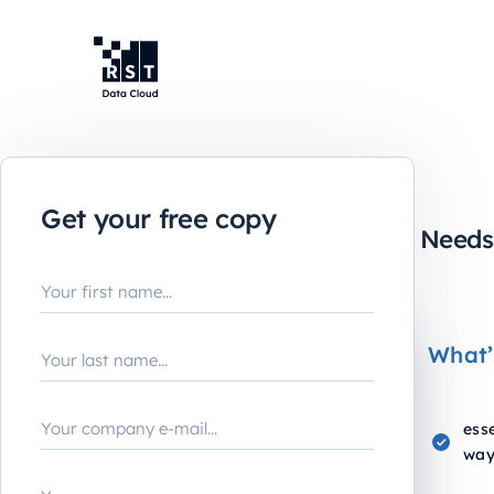
Lead or Lag:
Get your free copy
The KPI Playbook Every CFO Need
What’
esse
way