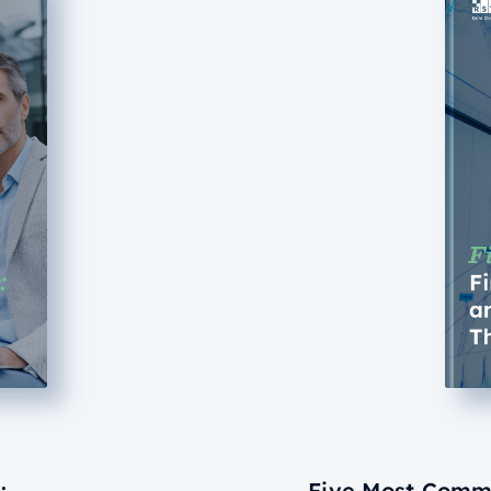
:
Five Most Commo