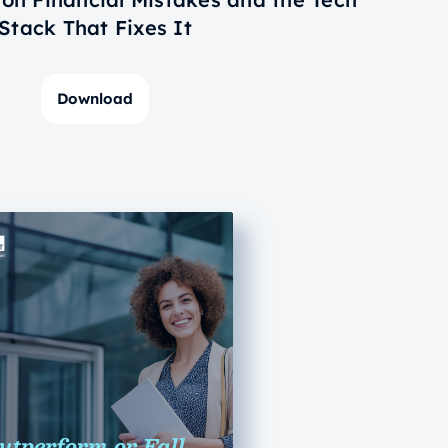
Stack That Fixes It
Download