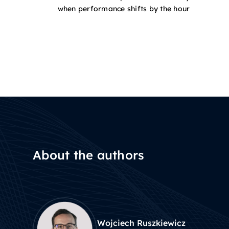
when performance shifts by the hour
About the authors
Wojciech Ruszkiewicz