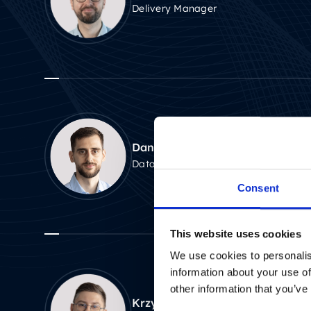
Delivery Manager
Daniel Gawłowski
Data Scientist
Consent
This website uses cookies
We use cookies to personalis
information about your use of
other information that you’ve
Krzysztof Ławecki