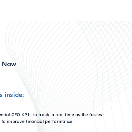
s Now
s inside:
ntial CFO KPIs to track in real time as the fastest
 to improve financial performance